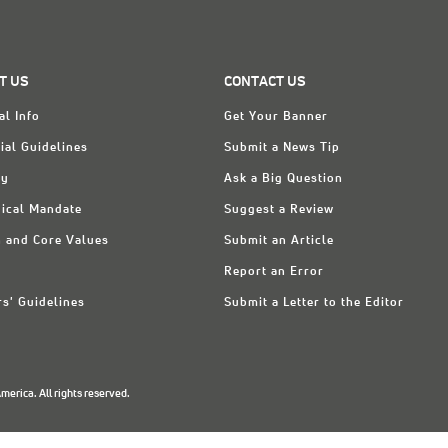
T US
CONTACT US
al Info
Get Your Banner
ial Guidelines
Submit a News Tip
ry
Ask a Big Question
ical Mandate
Suggest a Review
n and Core Values
Submit an Article
Report an Error
rs' Guidelines
Submit a Letter to the Editor
erica. All rights reserved.