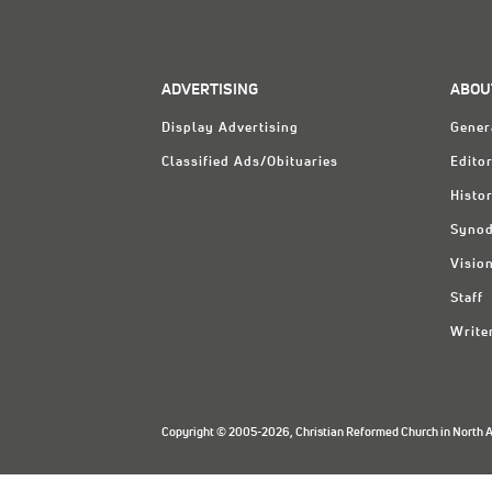
ADVERTISING
ABOU
Display Advertising
Gener
Classified Ads/Obituaries
Editor
Histo
Synod
Visio
Staff
Write
Copyright © 2005-2026, Christian Reformed Church in North Am