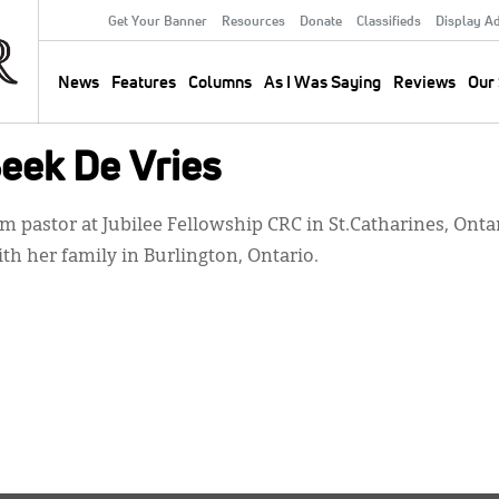
Get Your Banner
Resources
Donate
Classifieds
Display A
Secondary
Menu
News
Features
Columns
As I Was Saying
Reviews
Our 
Main
navigation
eek De Vries
 pastor at Jubilee Fellowship CRC in St.Catharines, Ontari
ith her family in Burlington, Ontario.