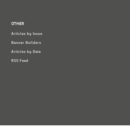
OTHER
Articles by Issue
Banner Builders
Articles by Date
RSS Feed