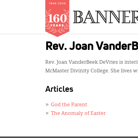
Skip
Rev. Joan VanderB
to
main
Rev. Joan VanderBeek DeVries is interim
content
McMaster Divinity College. She lives w
Articles
God the Parent
The Anomaly of Easter