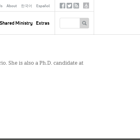
ds
About
한국어
Español
Social
Tertiary
Links
SEARCH
Shared Ministry
Extras
o. She is also a Ph.D. candidate at