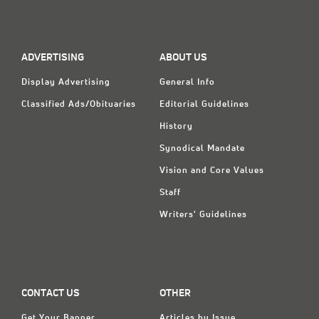
Classifieds
Display Ads
ADVERTISING
ABOUT US
About
Display Advertising
General Info
한국어
Classified Ads/Obituaries
Editorial Guidelines
Español
History
Synodical Mandate
Vision and Core Values
Staff
Writers' Guidelines
CONTACT US
OTHER
Get Your Banner
Articles by Issue