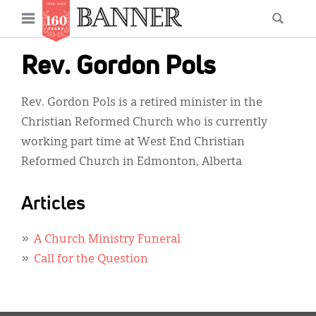
News
Open
Searc
Main
navigation
Features
Skip
menu
Rev. Gordon Pols
to
Columns
main
Rev. Gordon Pols is a retired minister in the
As I Was Saying
content
Christian Reformed Church who is currently
Reviews
working part time at West End Christian
Reformed Church in Edmonton, Alberta
Our Shared Ministry
Extras
Articles
Get Your Banner
Secondary
A Church Ministry Funeral
Menu
Resources
Call for the Question
Donate