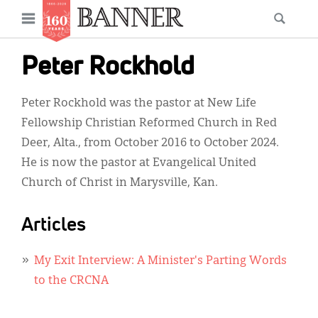
News
Open
Searc
Main
navigation
Features
Skip
menu
Peter Rockhold
to
Columns
main
Peter Rockhold was the pastor at New Life
As I Was Saying
content
Fellowship Christian Reformed Church in Red
Reviews
Deer, Alta., from October 2016 to October 2024.
He is now the pastor at Evangelical United
Our Shared Ministry
Church of Christ in Marysville, Kan.
Extras
Articles
Get Your Banner
Secondary
Menu
Resources
My Exit Interview: A Minister's Parting Words
to the CRCNA
Donate