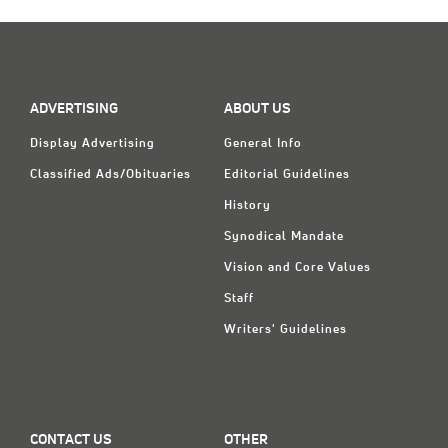
Classifieds
Display Ads
About
ADVERTISING
ABOUT US
한국어
Display Advertising
General Info
Español
Classified Ads/Obituaries
Editorial Guidelines
History
Synodical Mandate
Vision and Core Values
Staff
Writers' Guidelines
CONTACT US
OTHER