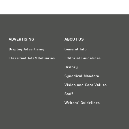
Classifieds
Display Ads
About
한국어
ADVERTISING
ABOUT US
Display Advertising
General Info
Español
Classified Ads/Obituaries
Editorial Guidelines
History
Synodical Mandate
Vision and Core Values
Staff
Writers' Guidelines