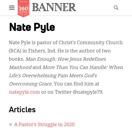
News
Open
Searc
Main
navigation
Features
Skip
menu
Nate Pyle
to
Columns
main
Nate Pyle is pastor of Christ’s Community Church
As I Was Saying
content
(RCA) in Fishers, Ind. He is the author of two
Reviews
books,
Man Enough: How Jesus Redefines
Manhood
and
More Than You Can Handle: When
Our Shared Ministry
Life’s Overwhelming Pain Meets God’s
Extras
Overcoming Grace
. You can find him at
natepyle.com
or on Twitter @natepyle79.
Get Your Banner
Secondary
Menu
Resources
Articles
Donate
A Pastor’s Struggle in 2020