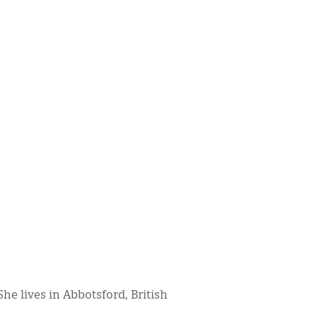
 She lives in Abbotsford, British