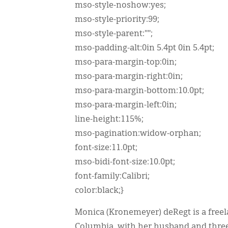
mso-style-noshow:yes;
mso-style-priority:99;
mso-style-parent:"";
mso-padding-alt:0in 5.4pt 0in 5.4pt;
mso-para-margin-top:0in;
mso-para-margin-right:0in;
mso-para-margin-bottom:10.0pt;
mso-para-margin-left:0in;
line-height:115%;
mso-pagination:widow-orphan;
font-size:11.0pt;
mso-bidi-font-size:10.0pt;
font-family:Calibri;
color:black;}
Monica (Kronemeyer) deRegt is a freela
Columbia, with her husband and three