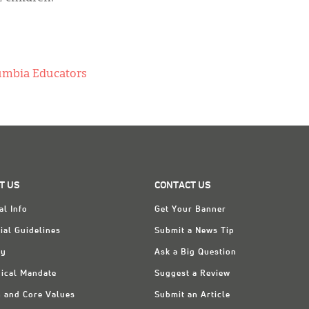
lumbia Educators
T US
CONTACT US
al Info
Get Your Banner
ial Guidelines
Submit a News Tip
ry
Ask a Big Question
ical Mandate
Suggest a Review
n and Core Values
Submit an Article