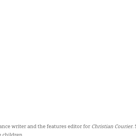
nce writer and the features editor for
Christian Courier
.
 children.