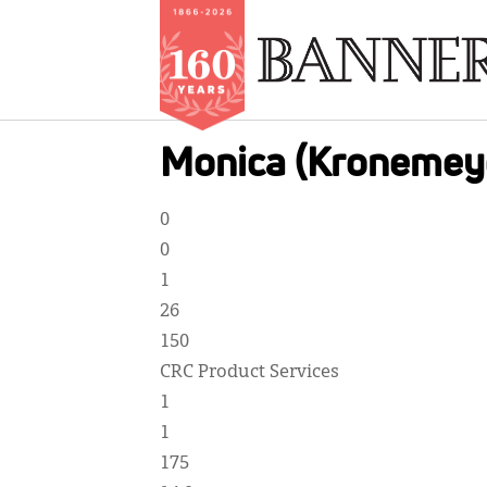
Skip
Monica (Kronemey
to
main
0
content
0
1
26
150
CRC Product Services
1
1
175