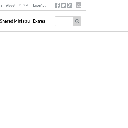
ds
About
한국어
Español
Social
Tertiary
Links
SEARCH
Shared Ministry
Extras