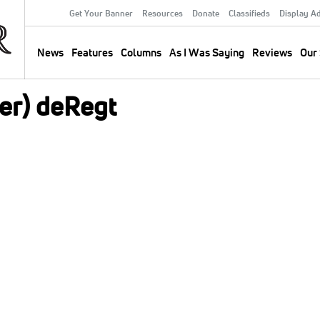
Get Your Banner
Resources
Donate
Classifieds
Display A
Secondary
Menu
News
Features
Columns
As I Was Saying
Reviews
Our 
Main
navigation
er) deRegt