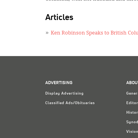
Articles
Ken Robinson Speaks to British Co
ADVERTISING
ABOU
Display Advertising
Gener
Classified Ads/Obituaries
Editor
Histo
Synod
Visio