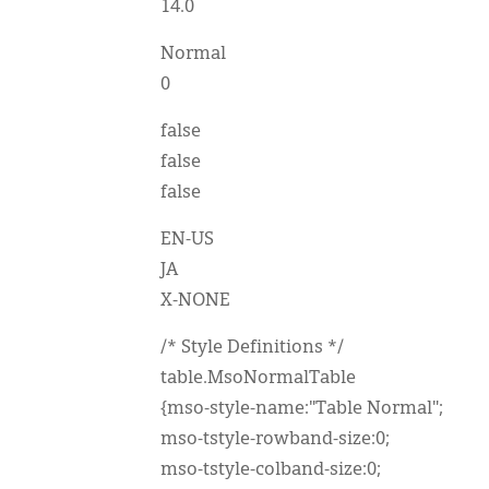
14.0
Normal
0
false
false
false
EN-US
JA
X-NONE
/* Style Definitions */
table.MsoNormalTable
{mso-style-name:"Table Normal";
mso-tstyle-rowband-size:0;
mso-tstyle-colband-size:0;