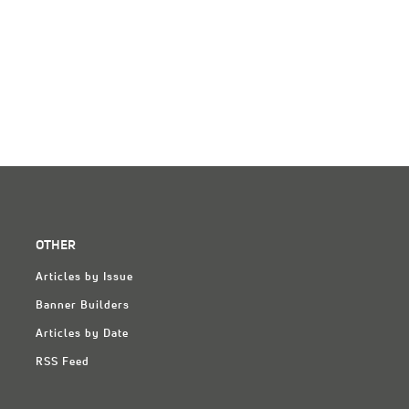
OTHER
Articles by Issue
Banner Builders
Articles by Date
RSS Feed