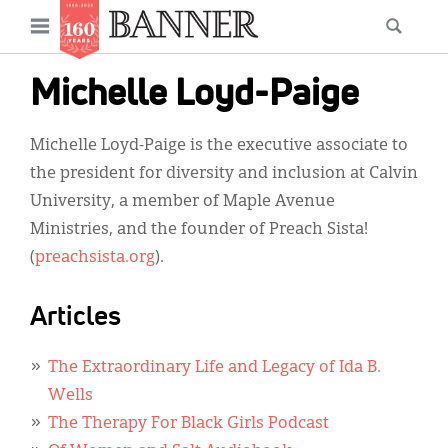
News
Open
Searc
Main
navigation
Features
Skip
menu
Michelle Loyd-Paige
to
Columns
main
Michelle Loyd-Paige is the executive associate to
As I Was Saying
content
the president for diversity and inclusion at Calvin
Reviews
University, a member of Maple Avenue
Ministries, and the founder of Preach Sista!
Our Shared Ministry
(
preachsista.org
).
Extras
Articles
Get Your Banner
Secondary
Menu
Resources
The Extraordinary Life and Legacy of Ida B.
Wells
Donate
The Therapy For Black Girls Podcast