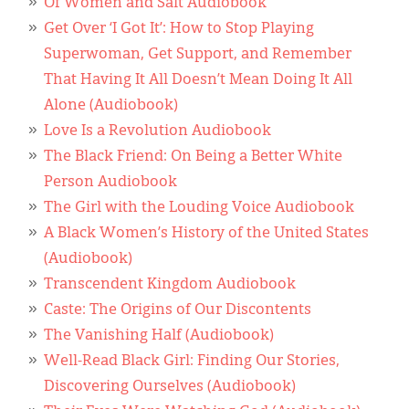
Classifieds
Of Women and Salt Audiobook
Get Over ‘I Got It’: How to Stop Playing
Display Ads
Superwoman, Get Support, and Remember
That Having It All Doesn’t Mean Doing It All
About
Alone (Audiobook)
한국어
Love Is a Revolution Audiobook
The Black Friend: On Being a Better White
Español
Person Audiobook
The Girl with the Louding Voice Audiobook
A Black Women’s History of the United States
(Audiobook)
Transcendent Kingdom Audiobook
Caste: The Origins of Our Discontents
The Vanishing Half (Audiobook)
Well-Read Black Girl: Finding Our Stories,
Discovering Ourselves (Audiobook)