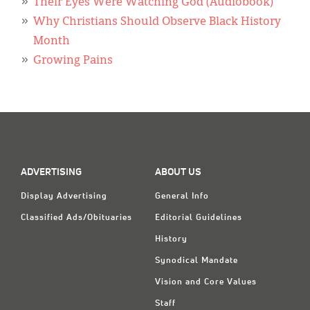
Their Eyes Were Watching God (Audiobook)
Why Christians Should Observe Black History
Month
Growing Pains
ADVERTISING
ABOUT US
Display Advertising
General Info
Classified Ads/Obituaries
Editorial Guidelines
History
Synodical Mandate
Vision and Core Values
Staff