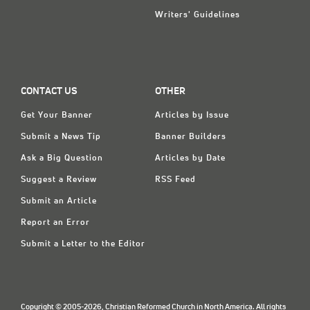
Writers' Guidelines
CONTACT US
OTHER
Get Your Banner
Articles by Issue
Submit a News Tip
Banner Builders
Ask a Big Question
Articles by Date
Suggest a Review
RSS Feed
Submit an Article
Report an Error
Submit a Letter to the Editor
Copyright © 2005-2026, Christian Reformed Church in North America. All rights