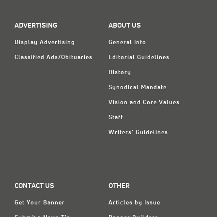
Classifieds
Display Ads
ADVERTISING
ABOUT US
About
Display Advertising
General Info
Classified Ads/Obituaries
Editorial Guidelines
한국어
History
Español
Synodical Mandate
Vision and Core Values
Staff
Writers' Guidelines
CONTACT US
OTHER
Get Your Banner
Articles by Issue