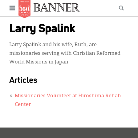
News
Open
Searc
Main
navigation
Features
Skip
menu
Larry Spalink
to
Columns
main
Larry Spalink and his wife, Ruth, are
As I Was Saying
content
missionaries serving with Christian Reformed
Reviews
World Missions in Japan.
Our Shared Ministry
Articles
Extras
Missionaries Volunteer at Hiroshima Rehab
Get Your Banner
Secondary
Center
Menu
Resources
Donate