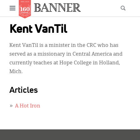
News
Open
Searc
Main
navigation
Features
Skip
menu
Kent VanTil
to
Columns
main
Kent VanTil is a minister in the CRC who has
As I Was Saying
content
served as a missionary in Central America and
Reviews
currently teaches at Hope College in Holland,
Mich.
Our Shared Ministry
Extras
Articles
Get Your Banner
Secondary
A Hot Iron
Menu
Resources
Donate