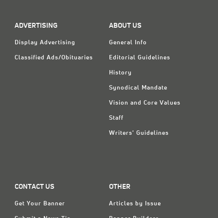
Classifieds
Display Ads
ADVERTISING
ABOUT US
About
Display Advertising
General Info
Classified Ads/Obituaries
Editorial Guidelines
한국어
History
Español
Synodical Mandate
Vision and Core Values
Staff
Writers' Guidelines
CONTACT US
OTHER
Get Your Banner
Articles by Issue