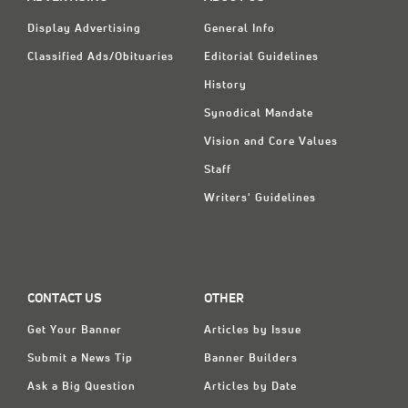
Classifieds
Display Advertising
General Info
Display Ads
Classified Ads/Obituaries
Editorial Guidelines
About
History
Synodical Mandate
한국어
Vision and Core Values
Español
Staff
Writers' Guidelines
CONTACT US
OTHER
Get Your Banner
Articles by Issue
Submit a News Tip
Banner Builders
Ask a Big Question
Articles by Date