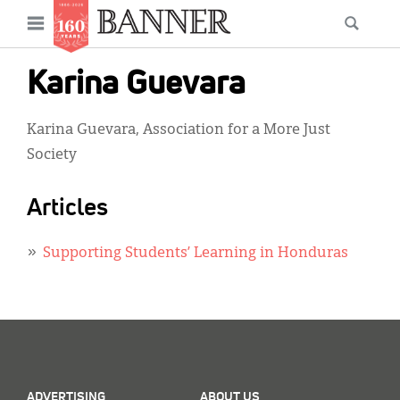
News
Open
Searc
Main
navigation
Features
Skip
menu
Karina Guevara
to
Columns
main
Karina Guevara, Association for a More Just
As I Was Saying
content
Society
Reviews
Articles
Our Shared Ministry
Extras
Supporting Students’ Learning in Honduras
Get Your Banner
Secondary
Menu
Resources
Donate
ADVERTISING
ABOUT US