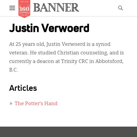
News
Open
Searc
Main
navigation
Features
Skip
menu
Justin Verwoerd
to
Columns
main
At 25 years old, Justin Verwoerd is a synod
As I Was Saying
content
veteran. He studied Christian counseling, and is
Reviews
currently a deacon at Trinity CRC in Abbotsford,
B.C.
Our Shared Ministry
Extras
Articles
Get Your Banner
Secondary
The Potter’s Hand
Menu
Resources
Donate