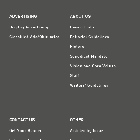
Classifieds
Display Ads
ADVERTISING
ABOUT US
About
Display Advertising
General Info
Classified Ads/Obituaries
Editorial Guidelines
한국어
History
Español
Synodical Mandate
Vision and Core Values
Staff
Writers' Guidelines
CONTACT US
OTHER
Get Your Banner
Articles by Issue