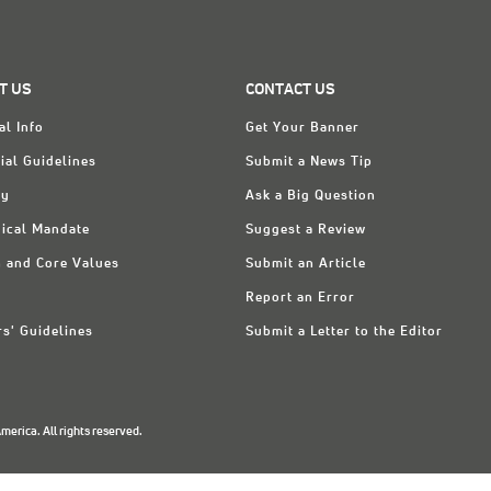
T US
CONTACT US
al Info
Get Your Banner
ial Guidelines
Submit a News Tip
ry
Ask a Big Question
ical Mandate
Suggest a Review
n and Core Values
Submit an Article
Report an Error
rs' Guidelines
Submit a Letter to the Editor
erica. All rights reserved.