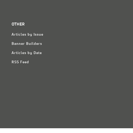
OTHER
Articles by Issue
Banner Builders
Articles by Date
RSS Feed