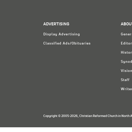
ADVERTISING
ABOU
Display Advertising
Gener
Classified Ads/Obituaries
Editor
Histo
Synod
Visio
Staff
Write
Copyright © 2005-2026, Christian Reformed Church in North Am