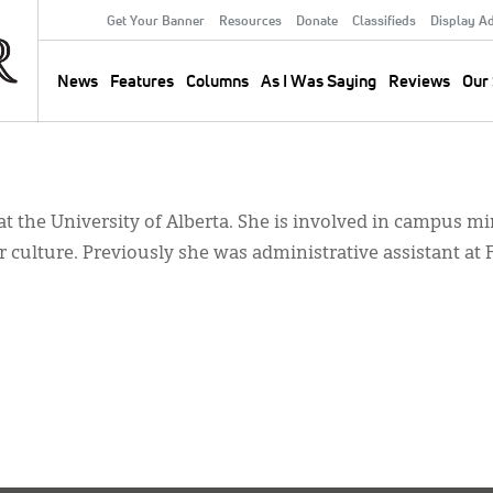
Get Your Banner
Resources
Donate
Classifieds
Display A
Secondary
Menu
News
Features
Columns
As I Was Saying
Reviews
Our 
Main
navigation
 at the University of Alberta. She is involved in campus mi
 culture. Previously she was administrative assistant at 