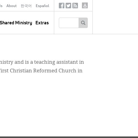
ds
About
한국어
Español
Social
Tertiary
Links
SEARCH
Shared Ministry
Extras
nistry and is a teaching assistant in
First Christian Reformed Church in