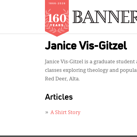
Skip
Janice Vis-Gitzel
to
main
Janice Vis-Gitzel is a graduate student
content
classes exploring theology and popular
Red Deer, Alta.
Articles
A Shirt Story