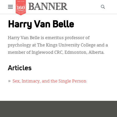
News
Open
Searc
Main
navigation
Features
Skip
menu
Harry Van Belle
to
Columns
main
Harry Van Belle is emeritus professor of
As I Was Saying
content
psychology at The Kings University College and a
Reviews
member of Inglewood CRC, Edmonton, Alberta.
Our Shared Ministry
Articles
Extras
Sex, Intimacy, and the Single Person
Get Your Banner
Secondary
Menu
Resources
Donate