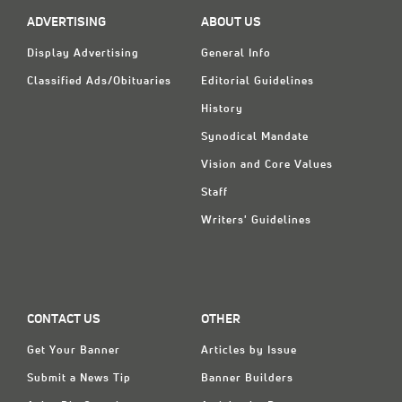
Classifieds
ADVERTISING
ABOUT US
Display Ads
Display Advertising
General Info
About
Classified Ads/Obituaries
Editorial Guidelines
History
한국어
Synodical Mandate
Español
Vision and Core Values
Staff
Writers' Guidelines
CONTACT US
OTHER
Get Your Banner
Articles by Issue
Submit a News Tip
Banner Builders