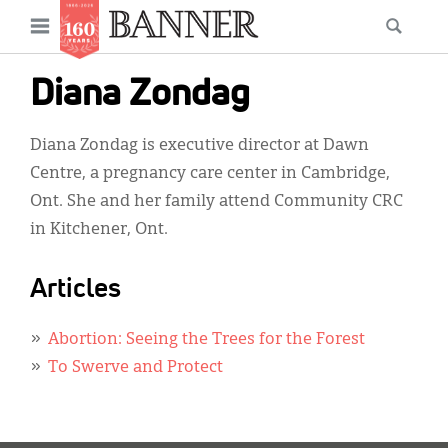
News
Open
Searc
Main
navigation
Features
Skip
menu
Diana Zondag
to
Columns
main
Diana Zondag is executive director at Dawn
As I Was Saying
content
Centre, a pregnancy care center in Cambridge,
Reviews
Ont. She and her family attend Community CRC
in Kitchener, Ont.
Our Shared Ministry
Extras
Articles
Get Your Banner
Secondary
Abortion: Seeing the Trees for the Forest
Menu
Resources
To Swerve and Protect
Donate