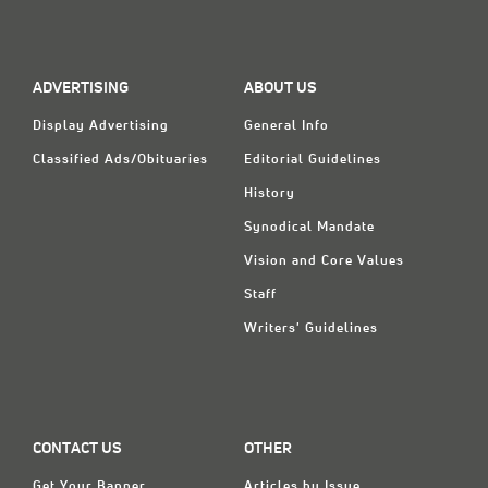
Classifieds
Display Ads
ADVERTISING
ABOUT US
About
Display Advertising
General Info
한국어
Classified Ads/Obituaries
Editorial Guidelines
Español
History
Synodical Mandate
Vision and Core Values
Staff
Writers' Guidelines
CONTACT US
OTHER
Get Your Banner
Articles by Issue