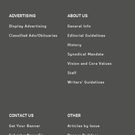
Classifieds
Display Ads
ADVERTISING
ABOUT US
About
Display Advertising
General Info
Classified Ads/Obituaries
Editorial Guidelines
한국어
History
Español
Synodical Mandate
Vision and Core Values
Staff
Writers' Guidelines
CONTACT US
OTHER
Get Your Banner
Articles by Issue