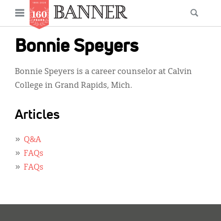
News
Open
Searc
Main
navigation
Features
Skip
menu
Bonnie Speyers
to
Columns
main
Bonnie Speyers is a career counselor at Calvin
As I Was Saying
content
College in Grand Rapids, Mich.
Reviews
Articles
Our Shared Ministry
Extras
Q&A
FAQs
Get Your Banner
Secondary
FAQs
Menu
Resources
Donate