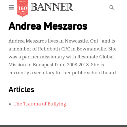
News
Open
Searc
Main
navigation
Features
Skip
menu
Andrea Meszaros
to
Columns
main
Andrea Meszaros lives in Newcastle, Ont., and is
As I Was Saying
content
a member of Rehoboth CRC in Bowmanville. She
Reviews
was a partner missionary with Resonate Global
Mission in Budapest from 2008-2018. She is
Our Shared Ministry
currently a secretary for her public school board.
Extras
Articles
Get Your Banner
Secondary
Menu
Resources
The Trauma of Bullying
Donate