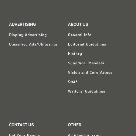
Classifieds
Display Ads
ADVERTISING
ABOUT US
About
Display Advertising
General Info
한국어
Classified Ads/Obituaries
Editorial Guidelines
Español
History
Synodical Mandate
Vision and Core Values
Staff
Writers' Guidelines
CONTACT US
OTHER
Get Your Banner
Articles by Issue