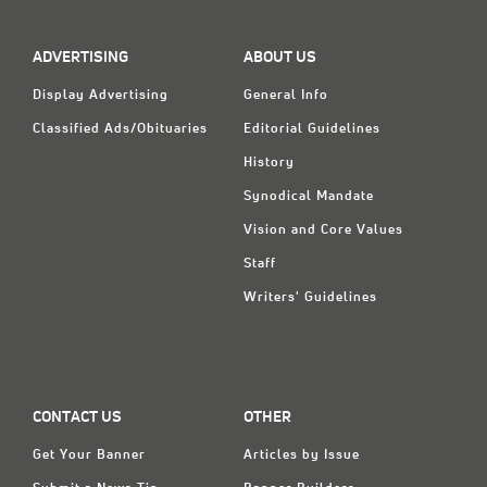
Classifieds
Display Ads
ADVERTISING
ABOUT US
About
Display Advertising
General Info
Classified Ads/Obituaries
Editorial Guidelines
한국어
History
Español
Synodical Mandate
Vision and Core Values
Staff
Writers' Guidelines
CONTACT US
OTHER
Get Your Banner
Articles by Issue