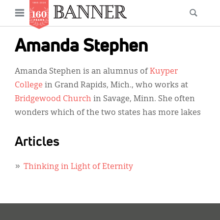
News
Open
Searc
Main
navigation
Features
Skip
menu
Amanda Stephen
to
Columns
main
Amanda Stephen is an alumnus of
Kuyper
As I Was Saying
content
College
in Grand Rapids, Mich., who works at
Reviews
Bridgewood Church
in Savage, Minn. She often
wonders which of the two states has more lakes
Our Shared Ministry
Extras
Articles
Get Your Banner
Secondary
Thinking in Light of Eternity
Menu
Resources
Donate