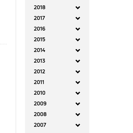
2018
2017
2016
2015
2014
2013
2012
2011
2010
2009
2008
2007