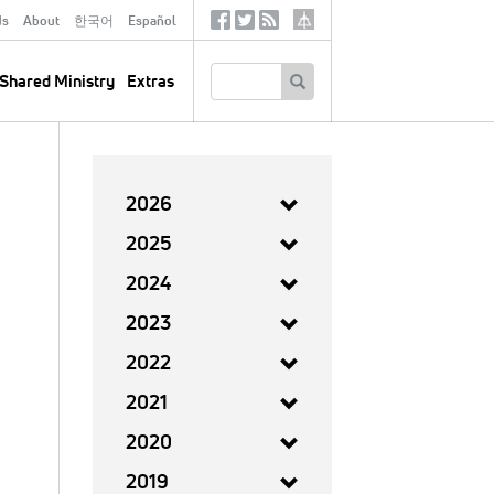
ds
About
한국어
Español
Social
Tertiary
Links
SEARCH
Shared Ministry
Extras
2026
2025
2024
2023
2022
2021
2020
2019