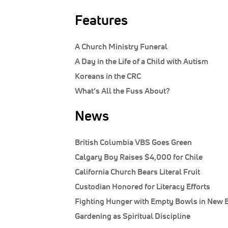
Features
A Church Ministry Funeral
A Day in the Life of a Child with Autism
Koreans in the CRC
What’s All the Fuss About?
News
British Columbia VBS Goes Green
Calgary Boy Raises $4,000 for Chile
California Church Bears Literal Fruit
Custodian Honored for Literacy Efforts
Fighting Hunger with Empty Bowls in New 
Gardening as Spiritual Discipline