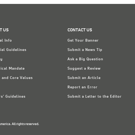
T US
CONTACT US
al Info
Get Your Banner
ial Guidelines
Submit a News Tip
ry
Ask a Big Question
ical Mandate
Suggest a Review
n and Core Values
Submit an Article
Report an Error
rs' Guidelines
Submit a Letter to the Editor
erica. All rights reserved.