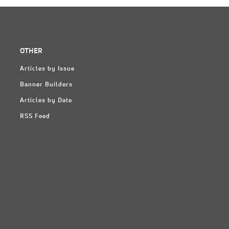
OTHER
Articles by Issue
Banner Builders
Articles by Date
RSS Feed