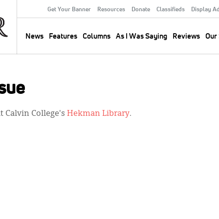
Get Your Banner
Resources
Donate
Classifieds
Display A
Secondary
Menu
News
Features
Columns
As I Was Saying
Reviews
Our 
Main
navigation
sue
 Calvin College's
Hekman Library
.