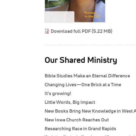
Download full PDF (5.22 MB)
Our Shared Ministry
Bible Studies Make an Eternal Difference
Changing Lives—One Brick at a Time
It’s growing!
Little Words, Big Impact
New Books Bring New Knowledge in West A
New Iowa Church Reaches Out
Researching Race in Grand Rapids