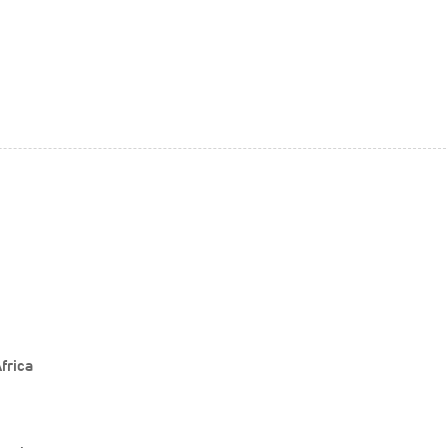
frica