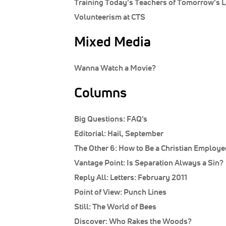
Training Today’s Teachers of Tomorrow’s 
Volunteerism at CTS
Mixed Media
Wanna Watch a Movie?
Columns
Big Questions:
FAQ's
Editorial:
Hail, September
The Other 6:
How to Be a Christian Employe
Vantage Point:
Is Separation Always a Sin?
Reply All:
Letters: February 2011
Point of View:
Punch Lines
Still:
The World of Bees
Discover:
Who Rakes the Woods?