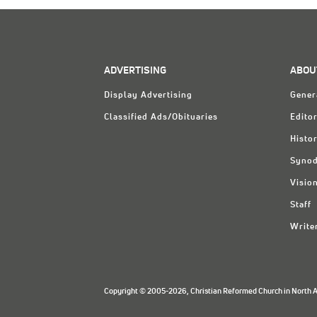
ADVERTISING
ABOU
Display Advertising
Gener
Classified Ads/Obituaries
Editor
Histo
Synod
Visio
Staff
Write
Copyright © 2005-2026, Christian Reformed Church in North Am