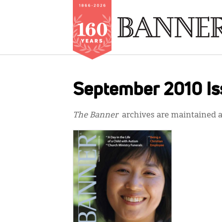
Skip
to
September 2010 Is
main
content
The Banner
archives are maintained at