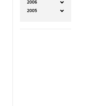
2006
2005