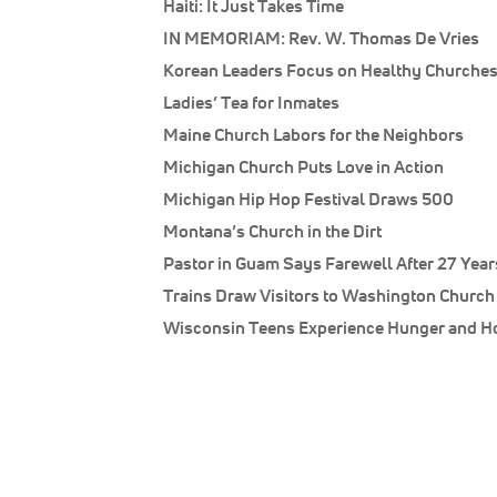
Haiti: It Just Takes Time
IN MEMORIAM: Rev. W. Thomas De Vries
Korean Leaders Focus on Healthy Churche
Ladies’ Tea for Inmates
Maine Church Labors for the Neighbors
Michigan Church Puts Love in Action
Michigan Hip Hop Festival Draws 500
Montana’s Church in the Dirt
Pastor in Guam Says Farewell After 27 Year
Trains Draw Visitors to Washington Church
Wisconsin Teens Experience Hunger and 