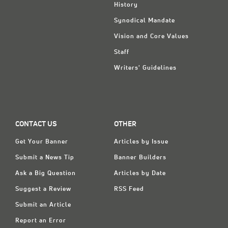
History
Synodical Mandate
Vision and Core Values
Staff
Writers' Guidelines
CONTACT US
OTHER
Get Your Banner
Articles by Issue
Submit a News Tip
Banner Builders
Ask a Big Question
Articles by Date
Suggest a Review
RSS Feed
Submit an Article
Report an Error