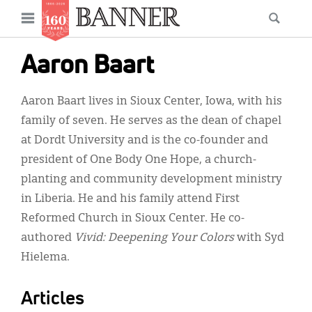
News
Open
Searc
Main
navigation
Features
Skip
menu
Aaron Baart
to
Columns
main
Aaron Baart lives in Sioux Center, Iowa, with his
As I Was Saying
content
family of seven. He serves as the dean of chapel
Reviews
at Dordt University and is the co-founder and
president of One Body One Hope, a church-
Our Shared Ministry
planting and community development ministry
Extras
in Liberia. He and his family attend First
Reformed Church in Sioux Center. He co-
Get Your Banner
Secondary
authored
Vivid: Deepening Your Colors
with Syd
Menu
Resources
Hielema.
Donate
Articles