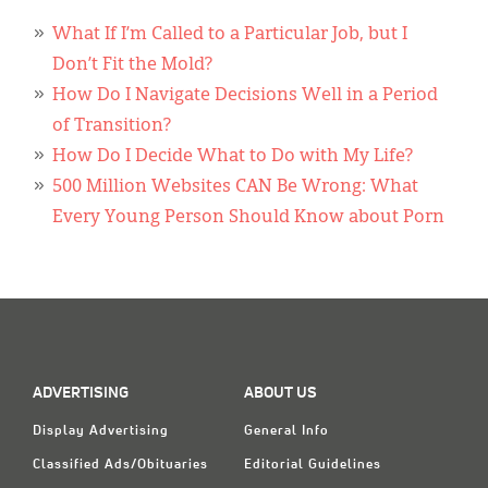
Classifieds
What If I’m Called to a Particular Job, but I
Display Ads
Don’t Fit the Mold?
How Do I Navigate Decisions Well in a Period
About
of Transition?
한국어
How Do I Decide What to Do with My Life?
500 Million Websites CAN Be Wrong: What
Español
Every Young Person Should Know about Porn
ADVERTISING
ABOUT US
Display Advertising
General Info
Classified Ads/Obituaries
Editorial Guidelines