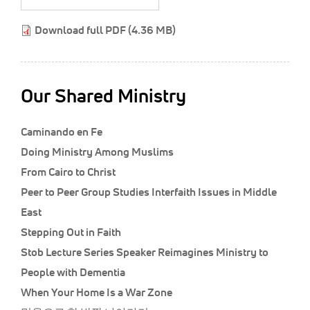
Classifieds
Download full PDF (4.36 MB)
Display Ads
About
한국어
Our Shared Ministry
Español
Caminando en Fe
Doing Ministry Among Muslims
From Cairo to Christ
Peer to Peer Group Studies Interfaith Issues in Middle
East
Stepping Out in Faith
Stob Lecture Series Speaker Reimagines Ministry to
People with Dementia
When Your Home Is a War Zone