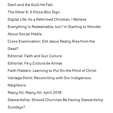
Devil and the Guilt He Felt.
The Other 6:
A Pizza-Box Sign
Digital Life:
As a Reformed Christian, I Believe
Everything Is Redeemable. but I’m Starting to Wonder
About Social Media.
Cross Examination:
Did Jesus Really Rise from the
Dead?
Editorial:
Faith and Gun Culture
Editorial:
Fe y Cultura de Armas
Faith Matters:
Learning to Put On the Mind of Christ
Vantage Point:
Reconciling with Our Indigenous
Neighbors
Reply All:
Reply All: April 2018
Stewardship:
Should Churches Be Having Stewardship
Sundays?