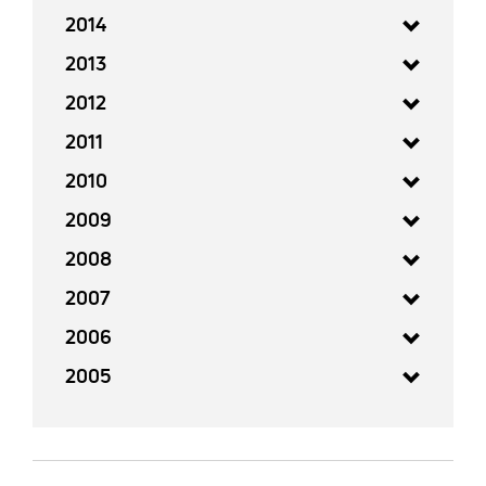
2014
2013
2012
2011
2010
2009
2008
2007
2006
2005