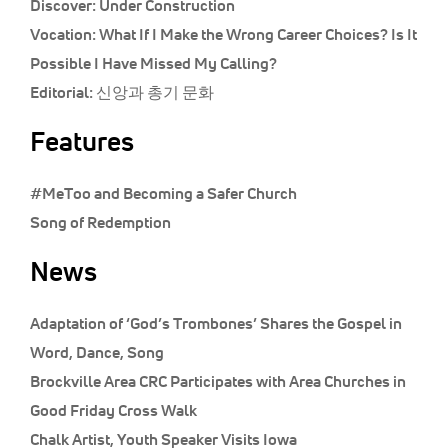
Discover:
Under Construction
Vocation:
What If I Make the Wrong Career Choices? Is It
Possible I Have Missed My Calling?
Editorial:
신앙과 총기 문화
Features
#MeToo and Becoming a Safer Church
Song of Redemption
News
Adaptation of ‘God’s Trombones’ Shares the Gospel in
Word, Dance, Song
Brockville Area CRC Participates with Area Churches in
Good Friday Cross Walk
Chalk Artist, Youth Speaker Visits Iowa