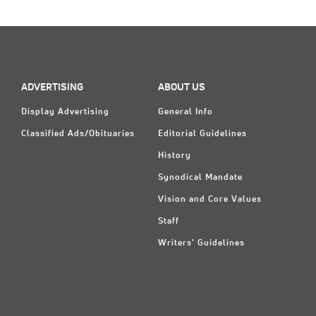
ADVERTISING
ABOUT US
Display Advertising
General Info
Classified Ads/Obituaries
Editorial Guidelines
History
Synodical Mandate
Vision and Core Values
Staff
Writers' Guidelines