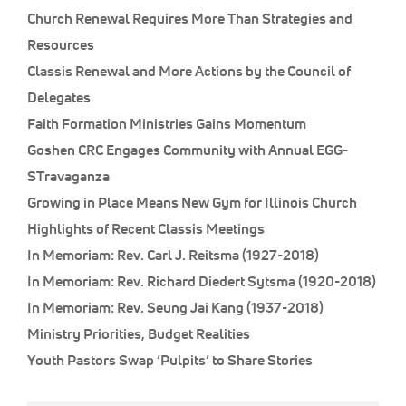
Church Renewal Requires More Than Strategies and
Resources
Classis Renewal and More Actions by the Council of
Delegates
Faith Formation Ministries Gains Momentum
Goshen CRC Engages Community with Annual EGG-
STravaganza
Growing in Place Means New Gym for Illinois Church
Highlights of Recent Classis Meetings
In Memoriam: Rev. Carl J. Reitsma (1927-2018)
In Memoriam: Rev. Richard Diedert Sytsma (1920-2018)
In Memoriam: Rev. Seung Jai Kang (1937-2018)
Ministry Priorities, Budget Realities
Youth Pastors Swap ‘Pulpits’ to Share Stories