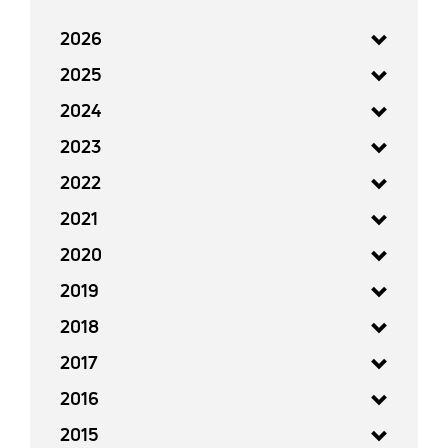
2026
2025
2024
2023
2022
2021
2020
2019
2018
2017
2016
2015