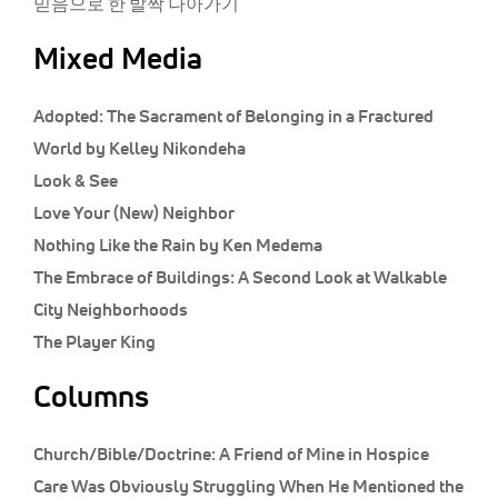
믿음으로 한 발짝 나아가기
Mixed Media
Adopted: The Sacrament of Belonging in a Fractured
World by Kelley Nikondeha
Look & See
Love Your (New) Neighbor
Nothing Like the Rain by Ken Medema
The Embrace of Buildings: A Second Look at Walkable
City Neighborhoods
The Player King
Columns
Church/Bible/Doctrine:
A Friend of Mine in Hospice
Care Was Obviously Struggling When He Mentioned the