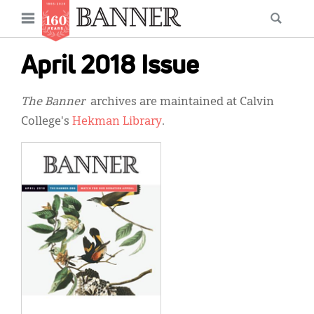
News
Open
Searc
Main
navigation
Features
Skip
menu
April 2018 Issue
to
Columns
main
The Banner
archives are maintained at Calvin
As I Was Saying
content
College's
Hekman Library
.
Reviews
Our Shared Ministry
Extras
Get Your Banner
Secondary
Menu
Resources
Donate