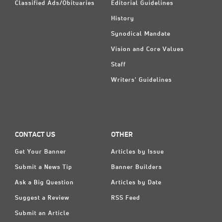
Classified Ads/Obituaries
Editorial Guidelines
History
Synodical Mandate
Vision and Core Values
Staff
Writers' Guidelines
CONTACT US
OTHER
Get Your Banner
Articles by Issue
Submit a News Tip
Banner Builders
Ask a Big Question
Articles by Date
Suggest a Review
RSS Feed
Submit an Article