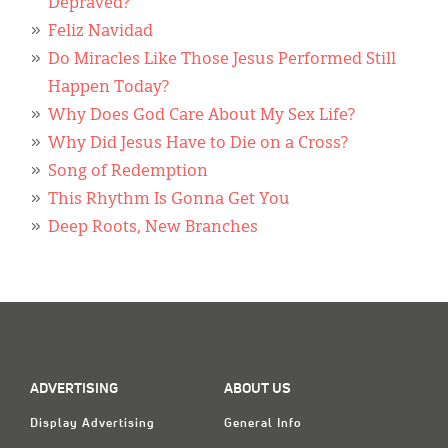
Classifieds
Depraved?
Feliz Navidad
Display Ads
Do Miracles Like Those Jesus Performed Still
Happen Today?
About
Why Does God Care About My Sex Life?
한국어
Why Did Jesus Have to Die on a Cross?
Song of Redemption
Español
This Rhythm Is Gonna Get You
Deep Roots, New Branches
ADVERTISING
ABOUT US
Display Advertising
General Info