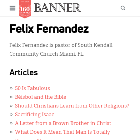
News
Open
Searc
Main
navigation
Features
Skip
menu
Felix Fernandez
to
Columns
main
Felix Fernandez is pastor of South Kendall
As I Was Saying
content
Community Church Miami, FL.
Reviews
Articles
Our Shared Ministry
Extras
50 Is Fabulous
Bèisbol and the Bible
Get Your Banner
Secondary
Should Christians Learn from Other Religions?
Menu
Resources
Sacrificing Isaac
A Letter from a Brown Brother in Christ
Donate
What Does It Mean That Man Is Totally