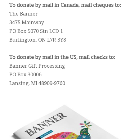
Classifieds
To donate by mail in Canada, mail cheques to:
The Banner
Display Ads
3475 Mainway
About
PO Box 5070 Stn LCD 1
Burlington, ON L7R 3Y8
한국어
Español
To donate by mail in the US, mail checks to:
Banner Gift Processing
PO Box 30006
Lansing, MI 48909-9760
IMAGE: