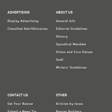
ADVERTISING
ABOUT US
Display Advertising
General Info
Classified Ads/Obituaries
Editorial Guidelines
History
Synodical Mandate
Vision and Core Values
Staff
Writers' Guidelines
CONTACT US
OTHER
Get Your Banner
Articles by Issue
Submit a News Tip
Banner Builders