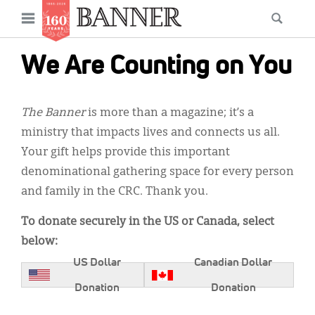
News
Open
Searc
Main
navigation
Features
Skip
menu
We Are Counting on You
to
Columns
main
As I Was Saying
content
The Banner
is more than a magazine; it’s a
ministry that impacts lives and connects us all.
Reviews
Your gift helps provide this important
Our Shared Ministry
denominational gathering space for every person
and family in the CRC. Thank you.
Extras
To donate securely in the US or Canada, select
Get Your Banner
Secondary
below:
Menu
Resources
US Dollar
Canadian Dollar
Donate
Donation
Donation