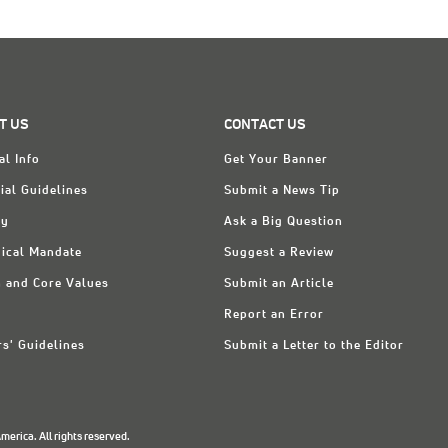
T US
CONTACT US
al Info
Get Your Banner
ial Guidelines
Submit a News Tip
ry
Ask a Big Question
ical Mandate
Suggest a Review
n and Core Values
Submit an Article
Report an Error
rs' Guidelines
Submit a Letter to the Editor
erica. All rights reserved.