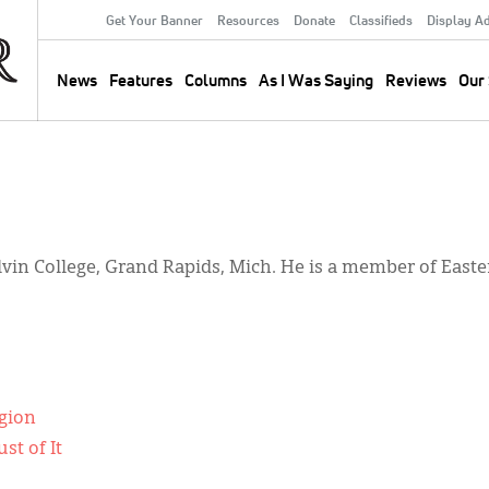
Get Your Banner
Resources
Donate
Classifieds
Display A
Secondary
Menu
News
Features
Columns
As I Was Saying
Reviews
Our 
Main
navigation
Calvin College, Grand Rapids, Mich. He is a member of Eas
igion
st of It