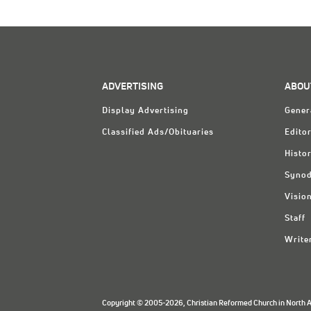
ADVERTISING
ABOU
Display Advertising
Gener
Classified Ads/Obituaries
Editor
Histo
Synod
Visio
Staff
Write
Copyright © 2005-2026, Christian Reformed Church in North Am