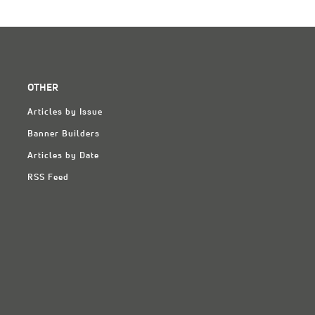
OTHER
Articles by Issue
Banner Builders
Articles by Date
RSS Feed