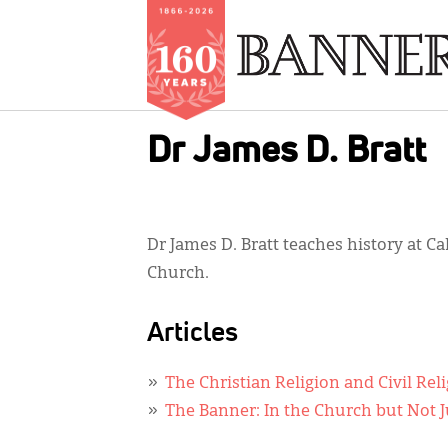
Skip
Dr James D. Bratt
to
main
content
Dr James D. Bratt teaches history at 
Church.
Articles
The Christian Religion and Civil Rel
The Banner: In the Church but Not Ju