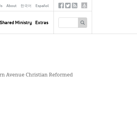
ds
About
한국어
Español
Social
Tertiary
Links
SEARCH
Shared Ministry
Extras
tern Avenue Christian Reformed