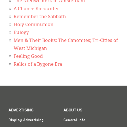
Classifieds
The Nieuwe Kerk in Amsterdam
A Chance Encounter
Display Ads
Remember the Sabbath
Holy Communion
About
Eulogy
한국어
Men & Their Books: The Canonites; Tri-Cities of
West Michigan
Español
Feeling Good
Relics of a Bygone Era
ADVERTISING
ABOUT US
Display Advertising
General Info