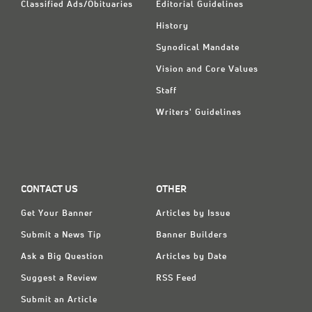
Classified Ads/Obituaries
Editorial Guidelines
History
Synodical Mandate
Vision and Core Values
Staff
Writers' Guidelines
CONTACT US
OTHER
Get Your Banner
Articles by Issue
Submit a News Tip
Banner Builders
Ask a Big Question
Articles by Date
Suggest a Review
RSS Feed
Submit an Article