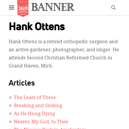
News
Open
Searc
Main
navigation
Features
Skip
menu
Hank Ottens
to
Columns
main
Hank Ottens is a retired orthopedic surgeon and
As I Was Saying
content
an active gardener, photographer, and singer. He
Reviews
attends Second Christian Reformed Church in
Grand Haven, Mich.
Our Shared Ministry
Extras
Articles
Get Your Banner
Secondary
The Least of These
Menu
Resources
Breaking and Sinking
As He Hung Dying
Donate
Nearer, My God, to Thee