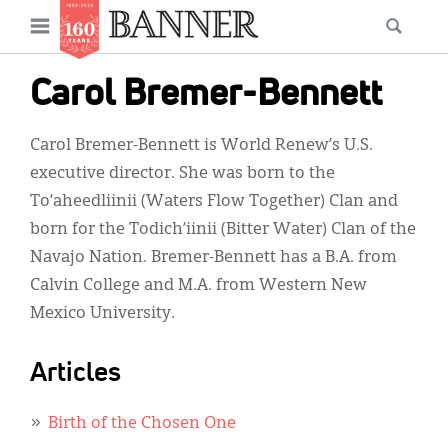
News
Open
Searc
Main
navigation
Features
Skip
menu
Carol Bremer-Bennett
to
Columns
main
Carol Bremer-Bennett is World Renew’s U.S.
As I Was Saying
content
executive director. She was born to the
Reviews
To’aheedliinii (Waters Flow Together) Clan and
born for the Todich’iinii (Bitter Water) Clan of the
Our Shared Ministry
Navajo Nation. Bremer-Bennett has a B.A. from
Extras
Calvin College and M.A. from Western New
Mexico University.
Get Your Banner
Secondary
Menu
Resources
Articles
Donate
Birth of the Chosen One