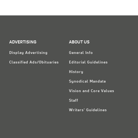
Classifieds
Display Ads
About
한국어
ADVERTISING
ABOUT US
Display Advertising
General Info
Español
Classified Ads/Obituaries
Editorial Guidelines
History
Synodical Mandate
Vision and Core Values
Staff
Writers' Guidelines