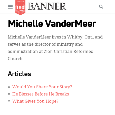
News
Open
Searc
Main
navigation
Features
Skip
menu
Michelle VanderMeer
to
Columns
main
Michelle VanderMeer lives in Whitby, Ont., and
As I Was Saying
content
serves as the director of ministry and
Reviews
administration at Zion Christian Reformed
Church.
Our Shared Ministry
Extras
Articles
Get Your Banner
Secondary
Would You Share Your Story?
Menu
Resources
He Blesses Before He Breaks
What Gives You Hope?
Donate