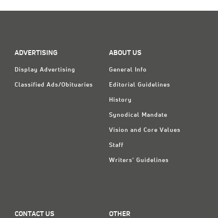
Classifieds
Display Ads
About
ADVERTISING
ABOUT US
한국어
Display Advertising
General Info
Español
Classified Ads/Obituaries
Editorial Guidelines
History
Synodical Mandate
Vision and Core Values
Staff
Writers' Guidelines
CONTACT US
OTHER