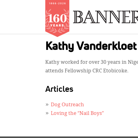
Skip
Kathy Vanderkloet
to
main
Kathy worked for over 30 years in Nige
content
attends Fellowship CRC Etobicoke.
Articles
Dog Outreach
Loving the “Nail Boys”