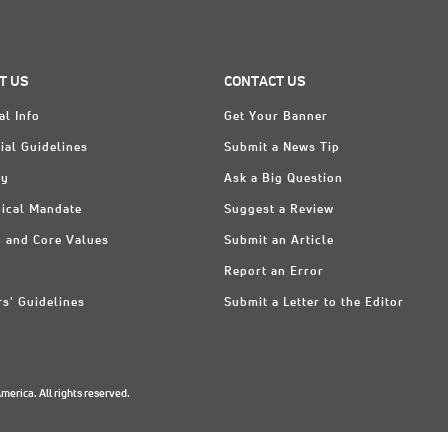
T US
CONTACT US
al Info
Get Your Banner
ial Guidelines
Submit a News Tip
ry
Ask a Big Question
ical Mandate
Suggest a Review
n and Core Values
Submit an Article
Report an Error
rs' Guidelines
Submit a Letter to the Editor
erica. All rights reserved.