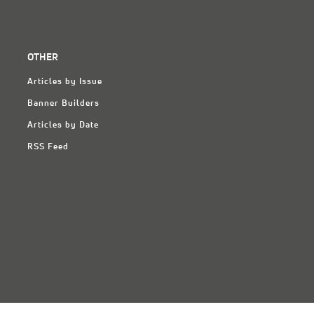
OTHER
Articles by Issue
Banner Builders
Articles by Date
RSS Feed