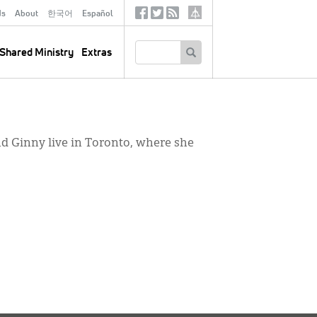
ds
About
한국어
Español
Social
Tertiary
Links
SEARCH
Shared Ministry
Extras
nd Ginny live in Toronto, where she