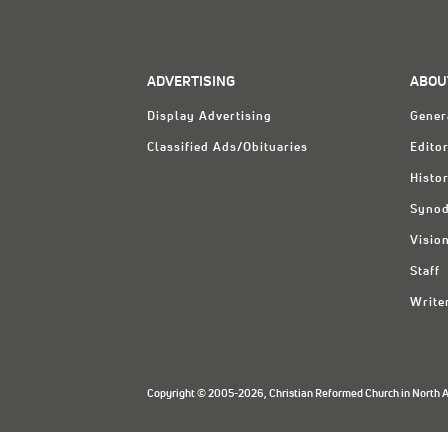
ADVERTISING
ABOU
Display Advertising
Gener
Classified Ads/Obituaries
Editor
Histo
Synod
Visio
Staff
Write
Copyright © 2005-2026, Christian Reformed Church in North Am