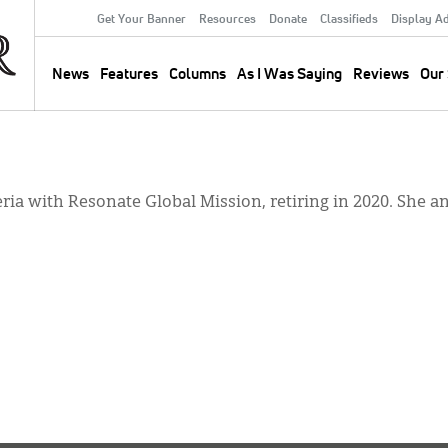
Get Your Banner
Resources
Donate
Classifieds
Display A
Secondary
Menu
News
Features
Columns
As I Was Saying
Reviews
Our 
Main
navigation
ria with Resonate Global Mission, retiring in 2020. She a