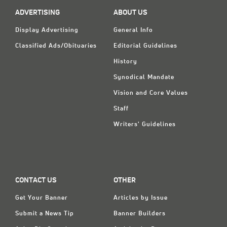
Classifieds
ADVERTISING
ABOUT US
Display Ads
Display Advertising
General Info
About
Classified Ads/Obituaries
Editorial Guidelines
History
한국어
Synodical Mandate
Español
Vision and Core Values
Staff
Writers' Guidelines
CONTACT US
OTHER
Get Your Banner
Articles by Issue
Submit a News Tip
Banner Builders