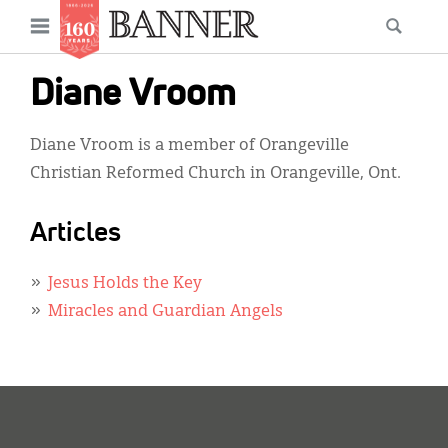
News
Open
Searc
Main
navigation
Features
Skip
menu
Diane Vroom
to
Columns
main
Diane Vroom is a member of Orangeville
As I Was Saying
content
Christian Reformed Church in Orangeville, Ont.
Reviews
Articles
Our Shared Ministry
Extras
Jesus Holds the Key
Miracles and Guardian Angels
Get Your Banner
Secondary
Menu
Resources
Donate