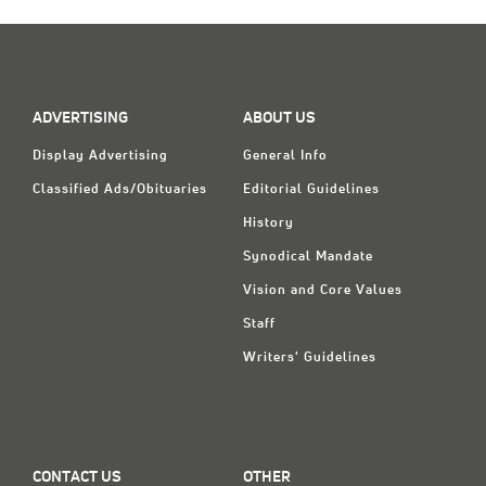
Classifieds
Display Ads
About
ADVERTISING
ABOUT US
한국어
Display Advertising
General Info
Español
Classified Ads/Obituaries
Editorial Guidelines
History
Synodical Mandate
Vision and Core Values
Staff
Writers' Guidelines
CONTACT US
OTHER