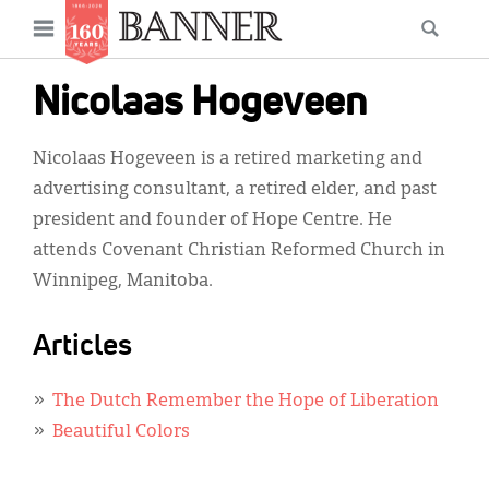
News
Open
Searc
Main
navigation
Features
Skip
menu
Nicolaas Hogeveen
to
Columns
main
Nicolaas Hogeveen is a retired marketing and
As I Was Saying
content
advertising consultant, a retired elder, and past
Reviews
president and founder of Hope Centre. He
attends Covenant Christian Reformed Church in
Our Shared Ministry
Winnipeg, Manitoba.
Extras
Articles
Get Your Banner
Secondary
Menu
Resources
The Dutch Remember the Hope of Liberation
Beautiful Colors
Donate